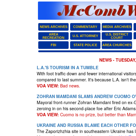
NEWS ARCHIVES
COMMENTARY
MEDIA ARCHIVES
AREA
U.S. DISTRICT
U.S. ATTORNEY
RECREATION
COURT
FBI
STATE POLICE
AREA CHURCHES
NEWS - TUESDAY,
L.A.'S TOURISM IN A TUMBLE
With foot traffic down and fewer international visito
compared to last summer. It's because L.A. isn't the
VOA VIEW:
Bad news.
ZOHRAN MAMDANI SLAMS ANDREW CUOMO OV
Mayoral front-runner Zohran Mamdani fired on ex
zeroing in on his second-place foe after Eric Adam
VOA VIEW:
Cuomo is no prize, but better than Mam
UKRAINE AND RUSSIA BLAME EACH OTHER F
The Zaporizhzhia site in southeastern Ukraine has la