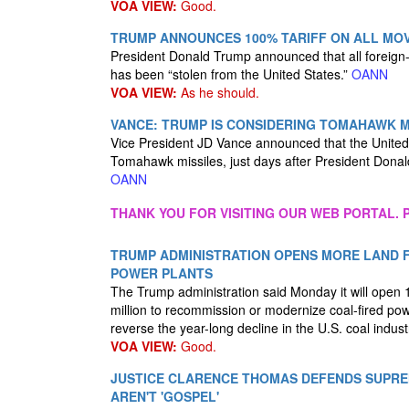
VOA VIEW:
Good.
TRUMP ANNOUNCES 100% TARIFF ON ALL MOVI
President Donald Trump announced that all foreign-m
has been “stolen from the United States.”
OANN
VOA VIEW:
As he should.
VANCE: TRUMP IS CONSIDERING TOMAHAWK M
Vice President JD Vance announced that the United 
Tomahawk missiles, just days after President Donal
OANN
THANK YOU FOR VISITING OUR WEB PORTAL. P
TRUMP ADMINISTRATION OPENS MORE LAND F
POWER PLANTS
The Trump administration said Monday it will open 1
million to recommission or modernize coal-fired pow
reverse the year-long decline in the U.S. coal indust
VOA VIEW:
Good.
JUSTICE CLARENCE THOMAS DEFENDS SUPRE
AREN'T 'GOSPEL'