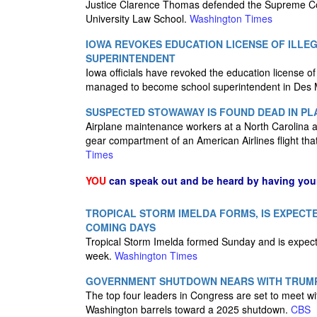
Justice Clarence Thomas defended the Supreme Cour
University Law School.
Washington Times
IOWA REVOKES EDUCATION LICENSE OF ILL
SUPERINTENDENT
Iowa officials have revoked the education license 
managed to become school superintendent in Des Mo
SUSPECTED STOWAWAY IS FOUND DEAD IN PL
Airplane maintenance workers at a North Carolina a
gear compartment of an American Airlines flight tha
Times
YOU
can speak out and be heard by having yo
TROPICAL STORM IMELDA FORMS, IS EXPECTE
COMING DAYS
Tropical Storm Imelda formed Sunday and is expecte
week.
Washington Times
GOVERNMENT SHUTDOWN NEARS WITH TRUMP
The top four leaders in Congress are set to meet 
Washington barrels toward a 2025 shutdown.
CBS