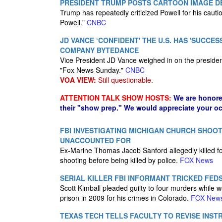
PRESIDENT TRUMP POSTS CARTOON IMAGE DE
Trump has repeatedly criticized Powell for his cauti
Powell."
CNBC
JD VANCE ‘CONFIDENT' THE U.S. HAS 'SUCCE
COMPANY BYTEDANCE
Vice President JD Vance weighed in on the president
"Fox News Sunday."
CNBC
VOA VIEW:
Still questionable.
ATTENTION TALK SHOW HOSTS:
We are honore
their "show prep." We would appreciate your oc
FBI INVESTIGATING MICHIGAN CHURCH SHOOT
UNACCOUNTED FOR
Ex-Marine Thomas Jacob Sanford allegedly killed 
shooting before being killed by police.
FOX News
SERIAL KILLER FBI INFORMANT TRICKED FED
Scott Kimball pleaded guilty to four murders while 
prison in 2009 for his crimes in Colorado.
FOX New
TEXAS TECH TELLS FACULTY TO REVISE INST