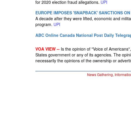
for 2020 election fraud allegations.
UPI
EUROPE IMPOSES 'SNAPBACK' SANCTIONS ON
A decade after they were lifted, economic and milit
program.
UPI
ABC Online
Canada National Post
Daily Telegra
VOA VIEW --
Is the opinion of "Voice of Americans", 
States government or any of its agencies. The opin
necessarily the opinions of the ownership or advertis
News Gathering, Informatio