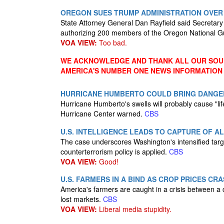
OREGON SUES TRUMP ADMINISTRATION OVER
State Attorney General Dan Rayfield said Secretar
authorizing 200 members of the Oregon National Gua
VOA VIEW:
Too bad.
WE ACKNOWLEDGE AND THANK ALL OUR SOUR
AMERICA'S NUMBER ONE NEWS INFORMATION
HURRICANE HUMBERTO COULD BRING DANGE
Hurricane Humberto's swells will probably cause "life
Hurricane Center warned.
CBS
U.S. INTELLIGENCE LEADS TO CAPTURE OF 
The case underscores Washington's intensified targ
counterterrorism policy is applied.
CBS
VOA VIEW:
Good!
U.S. FARMERS IN A BIND AS CROP PRICES CR
America's farmers are caught in a crisis between a
lost markets.
CBS
VOA VIEW:
Liberal media stupidity.