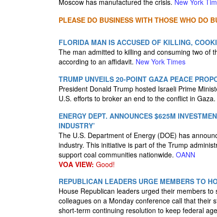
Moscow has manufactured the crisis.
New York Ti
PLEASE DO BUSINESS WITH THOSE WHO DO BU
FLORIDA MAN IS ACCUSED OF KILLING, COOK
The man admitted to killing and consuming two of t
according to an affidavit.
New York Times
TRUMP UNVEILS 20-POINT GAZA PEACE PROP
President Donald Trump hosted Israeli Prime Mini
U.S. efforts to broker an end to the conflict in Gaza
ENERGY DEPT. ANNOUNCES $625M INVESTMEN
INDUSTRY’
The U.S. Department of Energy (DOE) has announced
industry. This initiative is part of the Trump admini
support coal communities nationwide.
OANN
VOA VIEW:
Good!
REPUBLICAN LEADERS URGE MEMBERS TO HO
House Republican leaders urged their members to s
colleagues on a Monday conference call that their 
short-term continuing resolution to keep federal a