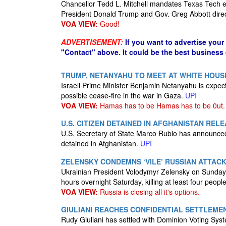
Chancellor Tedd L. Mitchell mandates Texas Tech 
President Donald Trump and Gov. Greg Abbott dire
VOA VIEW:
Good!
ADVERTISEMENT:
If you want to advertise your
"Contact" above. It could be the best business
TRUMP, NETANYAHU TO MEET AT WHITE HOUS
Israeli Prime Minister Benjamin Netanyahu is expec
possible cease-fire in the war in Gaza.
UPI
VOA VIEW:
Hamas has to be Hamas has to be 0ut.
U.S. CITIZEN DETAINED IN AFGHANISTAN REL
U.S. Secretary of State Marco Rubio has announced
detained in Afghanistan.
UPI
ZELENSKY CONDEMNS ‘VILE’ RUSSIAN ATTACK
Ukrainian President Volodymyr Zelensky on Sunday 
hours overnight Saturday, killing at least four people
VOA VIEW:
Russia is closing all it's options.
GIULIANI REACHES CONFIDENTIAL SETTLEMEN
Rudy Giuliani has settled with Dominion Voting Syst